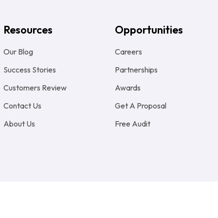
Resources
Opportunities
Our Blog
Careers
Success Stories
Partnerships
Customers Review
Awards
Contact Us
Get A Proposal
About Us
Free Audit