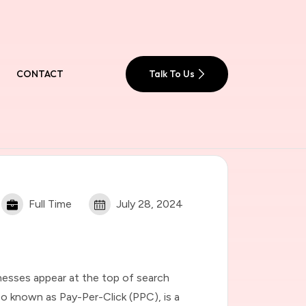
CONTACT
Talk To Us
Full Time
July 28, 2024
nesses appear at the top of search
lso known as Pay-Per-Click (PPC), is a