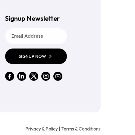
Signup Newsletter
SIGNUP NOW
Privacy & Policy
|
Terms & Conditions