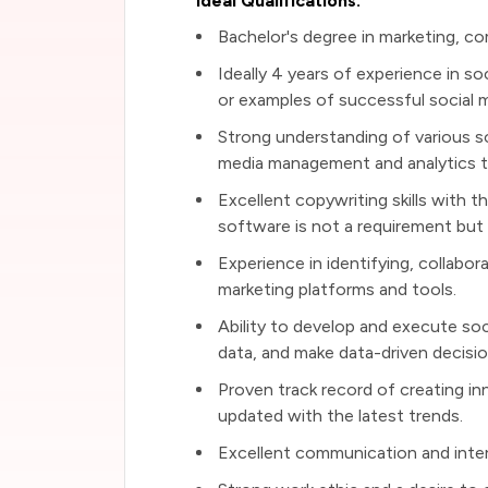
Ideal Qualifications:
Bachelor's degree in marketing, comm
Ideally 4 years of experience in so
or examples of successful social 
Strong understanding of various soc
media management and analytics t
Excellent copywriting skills with t
software is not a requirement but i
Experience in identifying, collabor
marketing platforms and tools.
Ability to develop and execute soci
data, and make data-driven decisio
Proven track record of creating in
updated with the latest trends.
Excellent communication and interpe