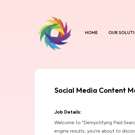
HOME
OUR SOLUT
Social Media Content 
Job Details:
Welcome to "Demystifying Paid Searc
engine results, you're about to disco