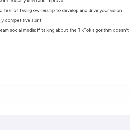
continuously learn and improve
o fear of taking ownership to develop and drive your vision
ly competitive spirit
dream social media; if talking about the TikTok algorithm doesn't