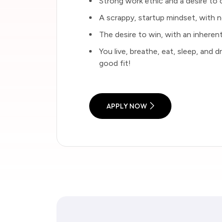
Strong work ethic and a desire to 
A scrappy, startup mindset, with n
The desire to win, with an inherent
You live, breathe, eat, sleep, and 
good fit!
APPLY NOW