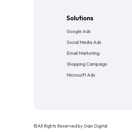
Solutions
Google Ads
Social Media Ads
Email Marketing
Shopping Campaign
Microsoft Ads
©All Rights Reserved by Gain Digital