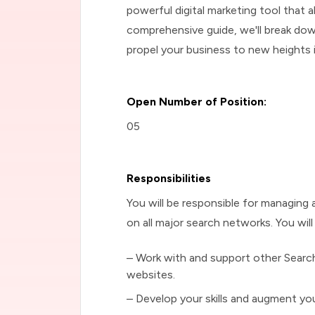
powerful digital marketing tool that 
comprehensive guide, we'll break do
propel your business to new heights i
Open Number of Position:
05
Responsibilities
You will be responsible for managing a
on all major search networks. You wi
– Work with and support other Search
websites.
– Develop your skills and augment your