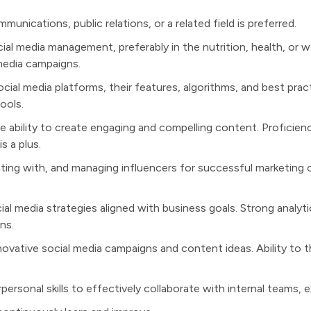
unications, public relations, or a related field is preferred.
cial media management, preferably in the nutrition, health, or w
media campaigns.
ial media platforms, their features, algorithms, and best pract
ools.
he ability to create engaging and compelling content. Proficienc
s a plus.
ating with, and managing influencers for successful marketing c
al media strategies aligned with business goals. Strong analytica
ns.
novative social media campaigns and content ideas. Ability to 
rsonal skills to effectively collaborate with internal teams, e