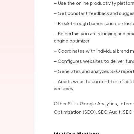
– Use the online productivity platfo
– Get constant feedback and suggest
– Break through barriers and confusi
– Be certain you are studying and prac
engine optimizer
– Coordinates with individual brand 
– Configures websites to deliver func
– Generates and analyzes SEO repor
– Audits website content for reliabil
accuracy.
Other Skills: Google Analytics, Inter
Optimization (SEO), SEO Audit, SEO 