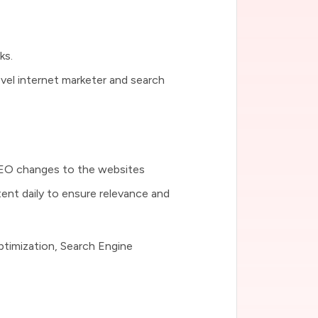
ks.
level internet marketer and search
SEO changes to the websites
tent daily to ensure relevance and
ptimization, Search Engine