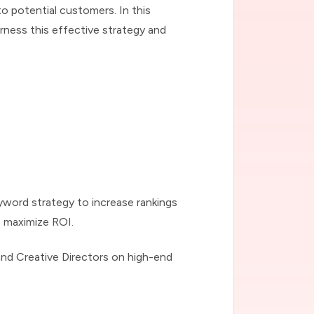
to potential customers. In this
ness this effective strategy and
keyword strategy to increase rankings
o maximize ROI.
and Creative Directors on high-end