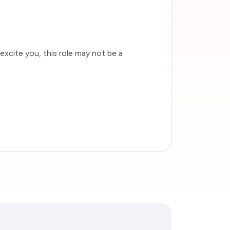
 excite you, this role may not be a