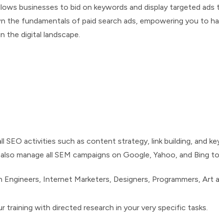
allows businesses to bid on keywords and display targeted ads 
wn the fundamentals of paid search ads, empowering you to har
n the digital landscape.
ll SEO activities such as content strategy, link building, and 
ll also manage all SEM campaigns on Google, Yahoo, and Bing t
 Engineers, Internet Marketers, Designers, Programmers, Art 
 training with directed research in your very specific tasks.