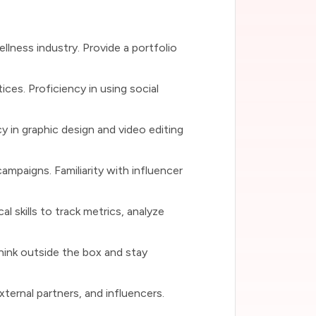
ellness industry. Provide a portfolio
ices. Proficiency in using social
y in graphic design and video editing
ampaigns. Familiarity with influencer
l skills to track metrics, analyze
think outside the box and stay
xternal partners, and influencers.