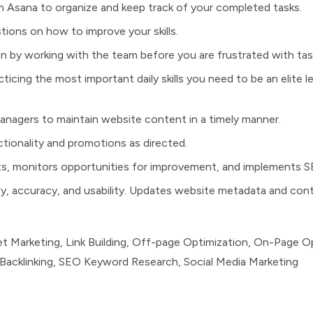
rm Asana to organize and keep track of your completed tasks.
ions on how to improve your skills.
on by working with the team before you are frustrated with tas
ticing the most important daily skills you need to be an elite 
managers to maintain website content in a timely manner.
tionality and promotions as directed.
ts, monitors opportunities for improvement, and implements 
ity, accuracy, and usability. Updates website metadata and con
net Marketing, Link Building, Off-page Optimization, On-Page O
Backlinking, SEO Keyword Research, Social Media Marketing