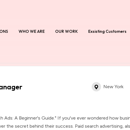
IONS
WHO WE ARE
OUR WORK
Exsisting Customers
Manager
New York
h Ads: A Beginner's Guide." If you've ever wondered how busi
ver the secret behind their success. Paid search advertising, a