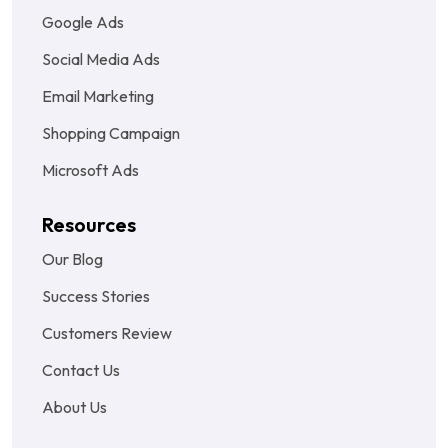
Google Ads
Social Media Ads
Email Marketing
Shopping Campaign
Microsoft Ads
Resources
Our Blog
Success Stories
Customers Review
Contact Us
About Us