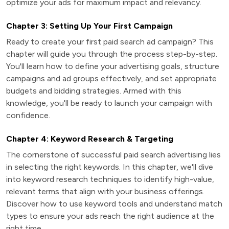
optimize your ads for maximum impact and relevancy.
Chapter 3: Setting Up Your First Campaign
Ready to create your first paid search ad campaign? This
chapter will guide you through the process step-by-step.
You'll learn how to define your advertising goals, structure
campaigns and ad groups effectively, and set appropriate
budgets and bidding strategies. Armed with this
knowledge, you'll be ready to launch your campaign with
confidence.
Chapter 4: Keyword Research & Targeting
The cornerstone of successful paid search advertising lies
in selecting the right keywords. In this chapter, we'll dive
into keyword research techniques to identify high-value,
relevant terms that align with your business offerings.
Discover how to use keyword tools and understand match
types to ensure your ads reach the right audience at the
right time.