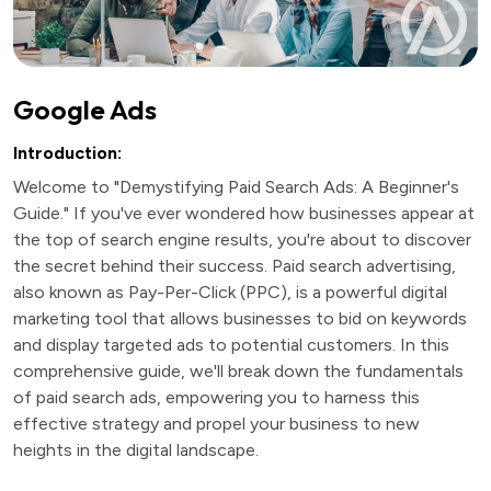
Google Ads
Introduction:
Welcome to "Demystifying Paid Search Ads: A Beginner's
Guide." If you've ever wondered how businesses appear at
the top of search engine results, you're about to discover
the secret behind their success. Paid search advertising,
also known as Pay-Per-Click (PPC), is a powerful digital
marketing tool that allows businesses to bid on keywords
and display targeted ads to potential customers. In this
comprehensive guide, we'll break down the fundamentals
of paid search ads, empowering you to harness this
effective strategy and propel your business to new
heights in the digital landscape.