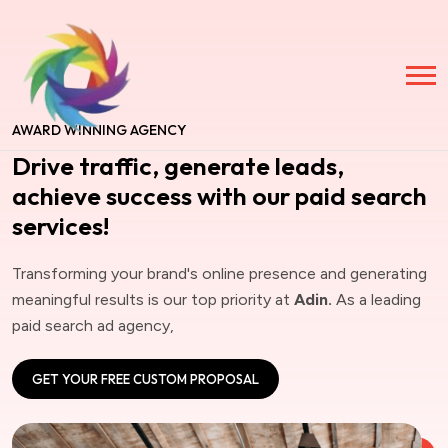
AWARD WINNING AGENCY
Drive traffic, generate leads,
achieve success with our paid search
services!
Transforming your brand's online presence and generating
meaningful results is our top priority at
Adin.
As a leading
paid search ad agency,
GET YOUR FREE CUSTOM PROPOSAL