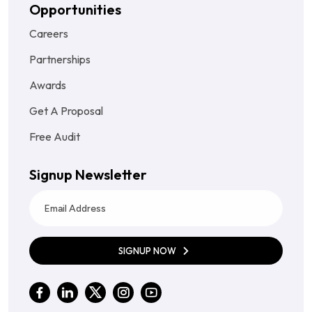
Opportunities
Careers
Partnerships
Awards
Get A Proposal
Free Audit
Signup Newsletter
SIGNUP NOW