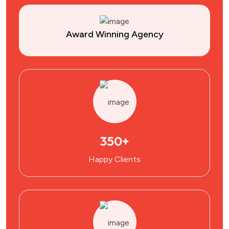
Award Winning Agency
350+
Happy Clients