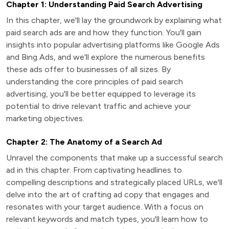
Chapter 1: Understanding Paid Search Advertising
In this chapter, we'll lay the groundwork by explaining what
paid search ads are and how they function. You'll gain
insights into popular advertising platforms like Google Ads
and Bing Ads, and we'll explore the numerous benefits
these ads offer to businesses of all sizes. By
understanding the core principles of paid search
advertising, you'll be better equipped to leverage its
potential to drive relevant traffic and achieve your
marketing objectives.
Chapter 2: The Anatomy of a Search Ad
Unravel the components that make up a successful search
ad in this chapter. From captivating headlines to
compelling descriptions and strategically placed URLs, we'll
delve into the art of crafting ad copy that engages and
resonates with your target audience. With a focus on
relevant keywords and match types, you'll learn how to