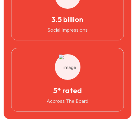
3.5 billion
Social Impressions
5* rated
Accross The Board