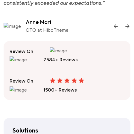
consistently exceeded our expectations.”
Anne Mari
CTO at HiboTheme
Review On
7584+ Reviews
Review On
1500+ Reviews
Solutions