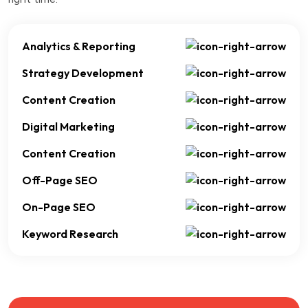
Analytics & Reporting
Strategy Development
Content Creation
Digital Marketing
Content Creation
Off-Page SEO
On-Page SEO
Keyword Research