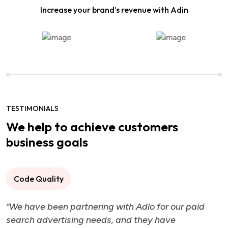
Increase your brand’s revenue with Adin
TESTIMONIALS
We help to achieve customers
business goals
Code Quality
“We have been partnering with Adlo for our paid
search advertising needs, and they have