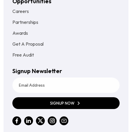
Opportunities
Careers
Partnerships
Awards
Get A Proposal
Free Audit
Signup Newsletter
SIGNUP NOW