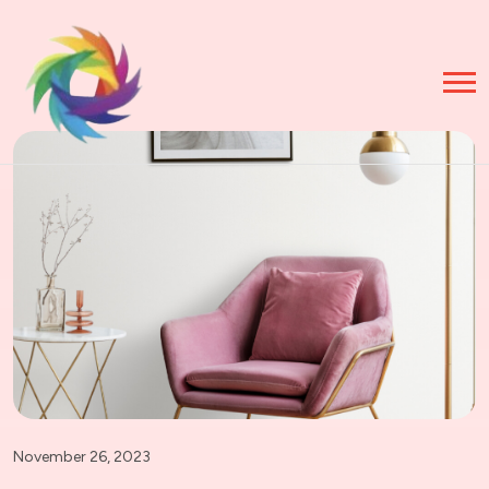
November 26, 2023