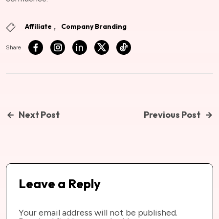
Affiliate
Company Branding
Share
Next Post
Previous Post
Leave a Reply
Your email address will not be published.