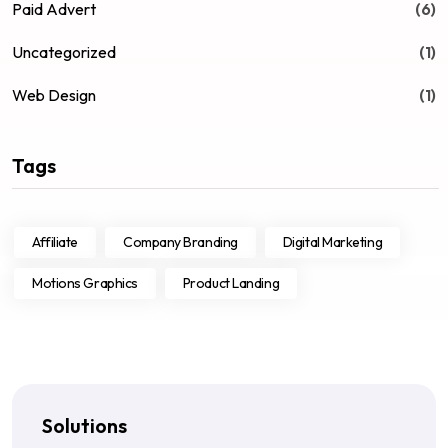
Paid Advert
(6)
Uncategorized
(1)
Web Design
(1)
Tags
Affiliate
Company Branding
Digital Marketing
Motions Graphics
Product Landing
Solutions