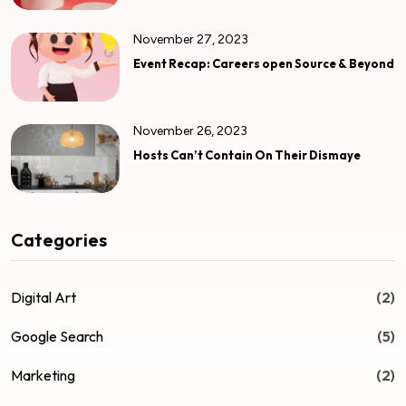
November 27, 2023
Event Recap: Careers open Source & Beyond
November 26, 2023
Hosts Can’t Contain On Their Dismaye
Categories
Digital Art
(2)
Google Search
(5)
Marketing
(2)