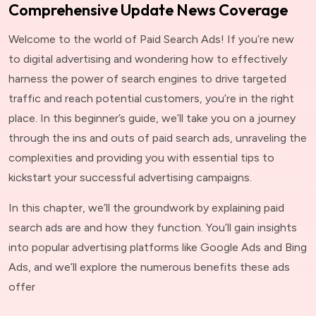
Comprehensive Update News Coverage
Welcome to the world of Paid Search Ads! If you’re new
to digital advertising and wondering how to effectively
harness the power of search engines to drive targeted
traffic and reach potential customers, you’re in the right
place. In this beginner’s guide, we’ll take you on a journey
through the ins and outs of paid search ads, unraveling the
complexities and providing you with essential tips to
kickstart your successful advertising campaigns.
In this chapter, we’ll the groundwork by explaining paid
search ads are and how they function. You’ll gain insights
into popular advertising platforms like Google Ads and Bing
Ads, and we’ll explore the numerous benefits these ads
offer