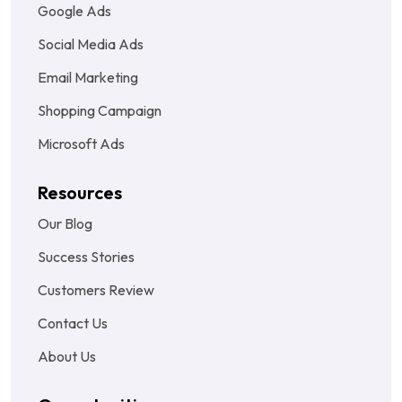
Google Ads
Social Media Ads
Email Marketing
Shopping Campaign
Microsoft Ads
Resources
Our Blog
Success Stories
Customers Review
Contact Us
About Us