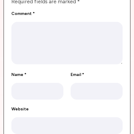
Required fields are marked
*
Comment
*
Name
*
Email
*
Website