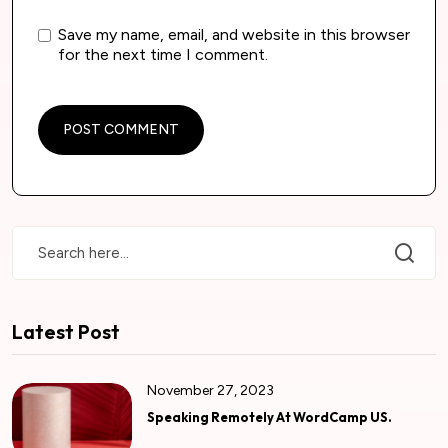
Save my name, email, and website in this browser
for the next time I comment.
Latest Post
November 27, 2023
Speaking Remotely At WordCamp US.