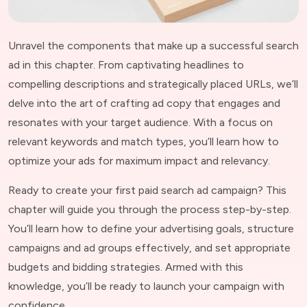
Unravel the components that make up a successful search
ad in this chapter. From captivating headlines to
compelling descriptions and strategically placed URLs, we’ll
delve into the art of crafting ad copy that engages and
resonates with your target audience. With a focus on
relevant keywords and match types, you’ll learn how to
optimize your ads for maximum impact and relevancy.
Ready to create your first paid search ad campaign? This
chapter will guide you through the process step-by-step.
You’ll learn how to define your advertising goals, structure
campaigns and ad groups effectively, and set appropriate
budgets and bidding strategies. Armed with this
knowledge, you’ll be ready to launch your campaign with
confidence.